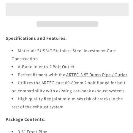
7-
7-
9
9
4G63
4G63
3.5”
3.5”
Front
Front
Pipe
Pipe
Specifications
and Features:
Material: SUS347 Stainless Steel Investment Cast
Construction
V-Band Inlet to 2 Bolt Outlet
Perfect fitment with the
ARTEC 3.5" Dump Pipe / Outlet
Utilizes the ARTEC cast 89-80mm 2 bolt flange for bolt
on compatibility with existing cat-back exhaust systems
High quality flex joint minimises risk of cracks in the
rest of the exhaust system
Package Contents:
3.5" Front Pipe