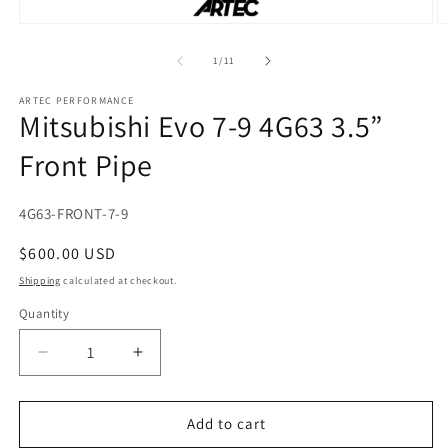
Open
O
media
m
1
2
of
1
/
11
in
in
modal
m
ARTEC PERFORMANCE
Mitsubishi Evo 7-9 4G63 3.5”
Front Pipe
SKU:
4G63-FRONT-7-9
Regular
$600.00 USD
price
Shipping
calculated at checkout.
Quantity
Decrease
Increase
quantity
quantity
for
for
Mitsubishi
Mitsubishi
Add to cart
Evo
Evo