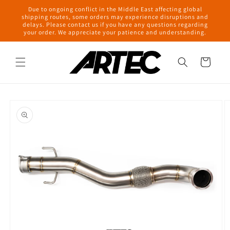
Skip to
Due to ongoing conflict in the Middle East affecting global
content
shipping routes, some orders may experience disruptions and
delays. Please contact us if you have any questions regarding
your order. We appreciate your patience and understanding.
Cart
Skip to
product
information