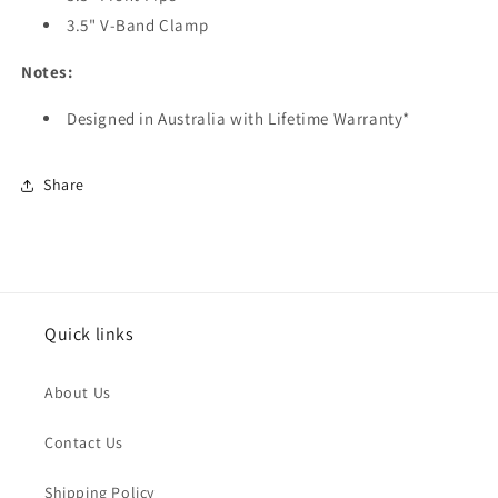
3.5"
V-Band Clamp
Notes:
Designed in Australia with Lifetime Warranty*
Share
Quick links
About Us
Contact Us
Shipping Policy